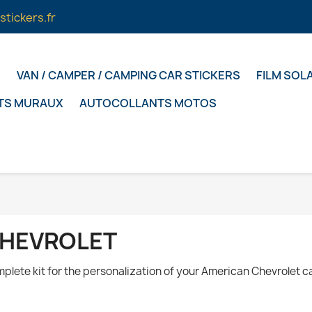
stickers.fr
S
VAN / CAMPER / CAMPING CAR STICKERS
FILM SOL
TS MURAUX
AUTOCOLLANTS MOTOS
HEVROLET
plete kit for the personalization of your American Chevrolet ca