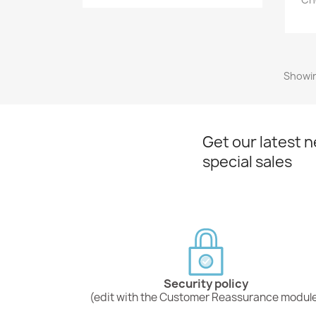
Showin
Get our latest 
special sales
Security policy
(edit with the Customer Reassurance modul