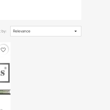

 by:
Relevance
favorite_border
e...