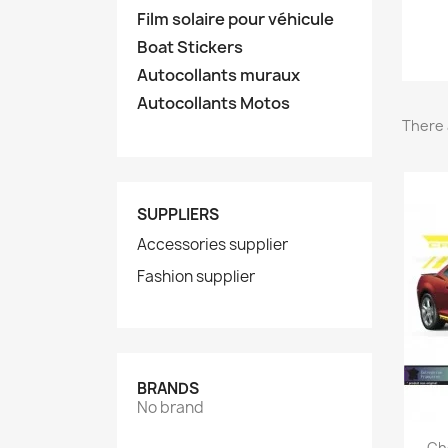
Film solaire pour véhicule
Boat Stickers
Autocollants muraux
Autocollants Motos
There 
SUPPLIERS
Accessories supplier
Fashion supplier
BRANDS
No brand
Ch