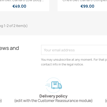
€49.00
€99.00
g 1-2 of 2 item(s)
news and
You may unsubscribe at any moment. For that p
contact info in the legal notice.
Delivery policy
e)
(edit with the Customer Reassurance module)
(