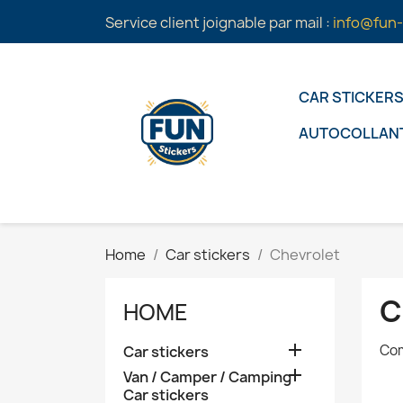
Service client joignable par mail :
info@fun-
CAR STICKER
AUTOCOLLAN
Home
Car stickers
Chevrolet
C
HOME

Com
Car stickers

Van / Camper / Camping
Car stickers