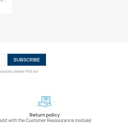
urpose, please find our
Return policy
edit with the Customer Reassurance module)