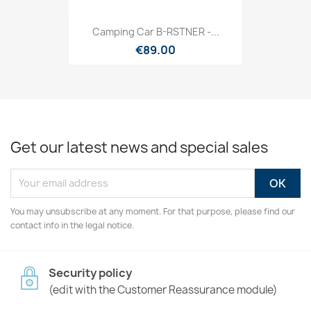
Camping Car B-RSTNER -...
€89.00
Get our latest news and special sales
You may unsubscribe at any moment. For that purpose, please find our
contact info in the legal notice.
Security policy
(edit with the Customer Reassurance module)