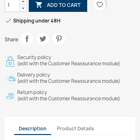

favorite_border
ADD TO CART

Shipping under 48H
Share
Security policy
(edit with the Customer Reassurance module)
Delivery policy
(edit with the Customer Reassurance module)
Return policy
(edit with the Customer Reassurance module)
Description
Product Details