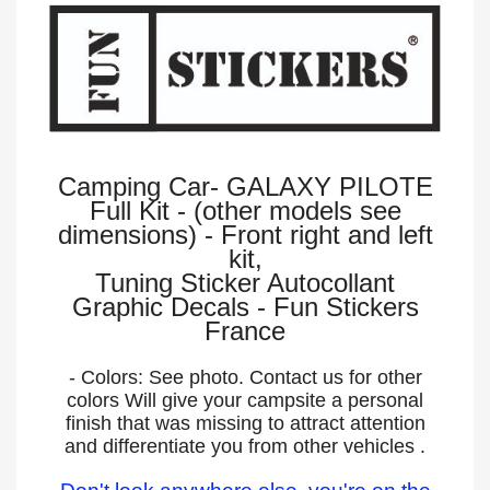
Camping Car- GALAXY PILOTE
Full Kit - (other models see
dimensions) - Front right and left
kit,
Tuning Sticker Autocollant
Graphic Decals - Fun Stickers
France
- Colors: See photo. Contact us for other
colors Will give your campsite a personal
finish that was missing to attract attention
and differentiate you from other vehicles .