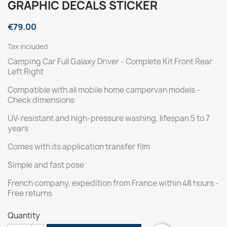
GRAPHIC DECALS STICKER
€79.00
Tax included
Camping Car Full Galaxy Driver - Complete Kit Front Rear
Left Right
Compatible with all mobile home campervan models -
Check dimensions
UV-resistant and high-pressure washing, lifespan 5 to 7
years
Comes with its application transfer film
Simple and fast pose
French company, expedition from France within 48 hours -
Free returns
Quantity