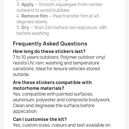
Apply
— Smooth squeegee from center
outward to avoid bubbles
Remove film
— Peel transfer film at 45
degrees slowly
Dry
— Wait 24h before rain exposure, 48h
before washing
Frequently Asked Questions
How long do these stickers last?
7 to 10 years outdoors. Polymer outdoor vinyl
resists UV, rain, washing and temperature
variations. Ideal for leisure vehicles stored
outside.
Are these stickers compatible with
motorhome materials?
Yes, compatible with painted surfaces,
aluminium, polyester and composite bodywork.
Clean and degrease the surface before
application.
Can I customise the kit?
Yes, custom sizes, colours and text available on