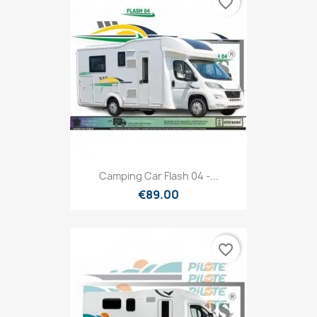
favorite_border
Camping Car Flash 04 -...
€89.00
favorite_border