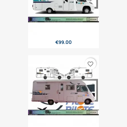
€99.00
favorite_border