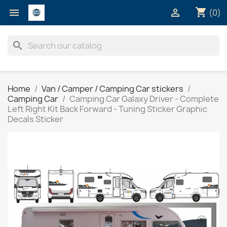
shopping_cart


(0)
search
Home
Van / Camper / Camping Car stickers
Camping Car
Camping Car Galaxy Driver - Complete
Left Right Kit Back Forward - Tuning Sticker Graphic
Decals Sticker