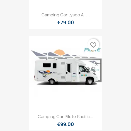
Camping Car Lyseo A -...
€79.00
favorite_border
Camping Car Pilote Pacific...
€99.00