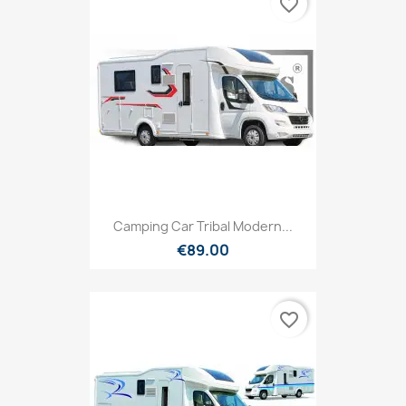
favorite_border
Camping Car Tribal Modern...
€89.00
favorite_border