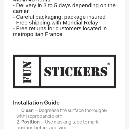
- Delivery in 3 to 5 days depending on the
carrier
- Careful packaging, package insured
- Free shipping with Mondial Relay
- Free returns for customers located in
metropolitan France
Installation Guide
Clean
— Degrease the surface thoroughly
with isopropanol cloth
Position
— Use masking tape to mark
position before applying