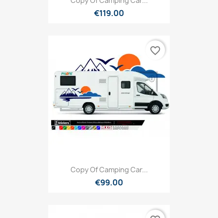
Copy Of Camping Car...
€119.00
favorite_border
Copy Of Camping Car...
€99.00