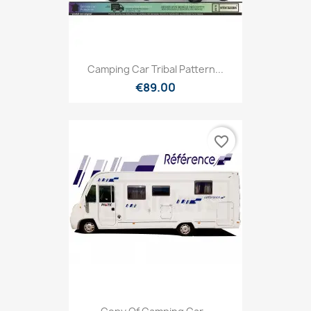
Camping Car Tribal Pattern...
€89.00
favorite_border