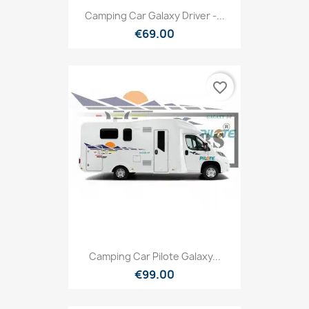
Camping Car Galaxy Driver -...
€69.00
favorite_border
Camping Car Pilote Galaxy...
€99.00