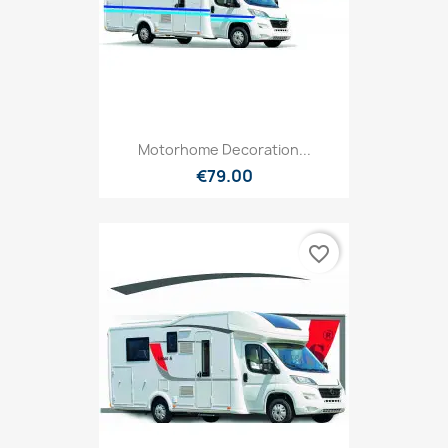
Motorhome Decoration...
€79.00
favorite_border