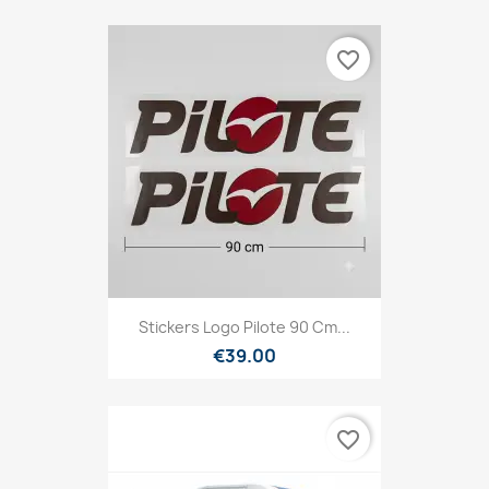
favorite_border
Stickers Logo Pilote 90 Cm...
€39.00
favorite_border