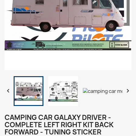


CAMPING CAR GALAXY DRIVER -
COMPLETE LEFT RIGHT KIT BACK
FORWARD - TUNING STICKER