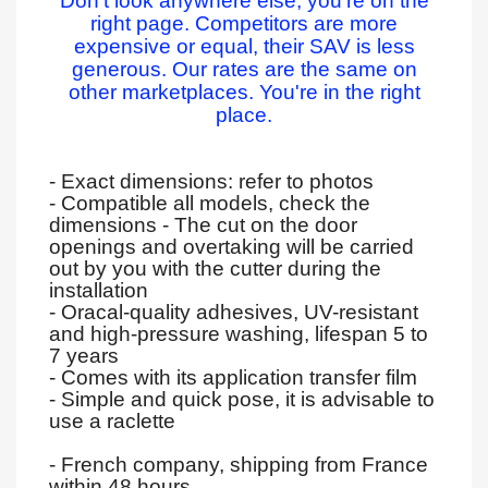
Don't look anywhere else, you're on the
right page. Competitors are more
expensive or equal, their SAV is less
generous. Our rates are the same on
other marketplaces. You're in the right
place.
- Exact dimensions: refer to photos
- Compatible all models, check the
dimensions - The cut on the door
openings and overtaking will be carried
out by you with the cutter during the
installation
- Oracal-quality adhesives, UV-resistant
and high-pressure washing, lifespan 5 to
7 years
- Comes with its application transfer film
- Simple and quick pose, it is advisable to
use a raclette
- French company, shipping from France
within 48 hours