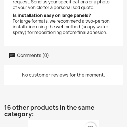
request. Send us your specifications or a photo
of your vehicle for a personalised quote.
Is installation easy on large panels?
For large formats, we recommend a two-person
installation using the wet method (soapy water
spray) for repositioning before final adhesion.
Comments (0)
No customer reviews for the moment.
16 other products in the same
category: