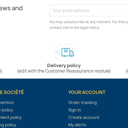
news and
You may unsubscribe at any moment. For that p
contact info in the legal notice.
Delivery policy
e)
(edit with the Customer Reassurance module)
(
E SOCIÉTÉ
YOUR ACCOUNT
mention
Order tracking
 policy
Sign in
ent policy
Create account
ng policy
My alerts