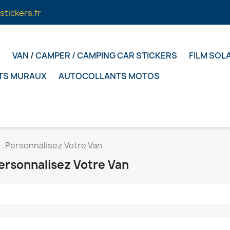
stickers.fr
S
VAN / CAMPER / CAMPING CAR STICKERS
FILM SOL
TS MURAUX
AUTOCOLLANTS MOTOS
: Personnalisez Votre Van
ersonnalisez Votre Van