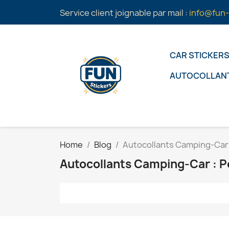
Service client joignable par mail :
info@fun-
CAR STICKER
AUTOCOLLAN
Home
Blog
Autocollants Camping-Car 
Autocollants Camping-Car : P