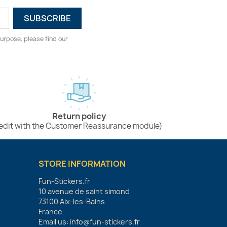
urpose, please find our
Return policy
edit with the Customer Reassurance module)
STORE INFORMATION
Fun-Stickers.fr
10 avenue de saint simond
73100 Aix-les-Bains
France
Email us:
info@fun-stickers.fr