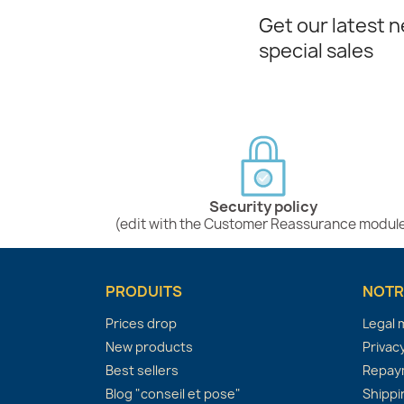
Get our latest 
special sales
Security policy
(edit with the Customer Reassurance modul
PRODUITS
NOTR
Prices drop
Legal 
New products
Privacy
Best sellers
Repaym
Blog "conseil et pose"
Shippi